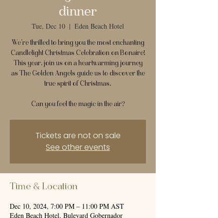
dinner
Tue, Dec 10
  |  
Eden Beach Hotel
We’re thrilled to bring you the most enchanting
Candlelight Christmas Celebration on Bonaire!
This year, join us on a heartwarming journey
as The Golden Angels guide us to discover the
true spirit of Christmas.
Can you feel the magic in the air?
Tickets are not on sale
See other events
Time & Location
Dec 10, 2024, 7:00 PM – 11:00 PM AST
Eden Beach Hotel, Bulevard Gobernador