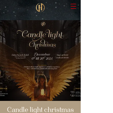
Candle light christmas