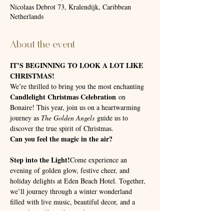
Nicolaas Debrot 73, Kralendijk, Caribbean
Netherlands
About the event
IT’S BEGINNING TO LOOK A LOT LIKE 
CHRISTMAS!
We’re thrilled to bring you the most enchanting 
Candlelight Christmas Celebration
 on 
Bonaire! This year, join us on a heartwarming 
journey as 
The Golden Angels
 guide us to 
discover the true spirit of Christmas.
Can you feel the magic in the air?
Step into the Light!
Come experience an 
evening of golden glow, festive cheer, and 
holiday delights at Eden Beach Hotel. Together, 
we’ll journey through a winter wonderland 
filled with live music, beautiful decor, and a 
story that will touch your heart.
Location:
📍 
 Eden Beach Hotel, Bonaire📅 