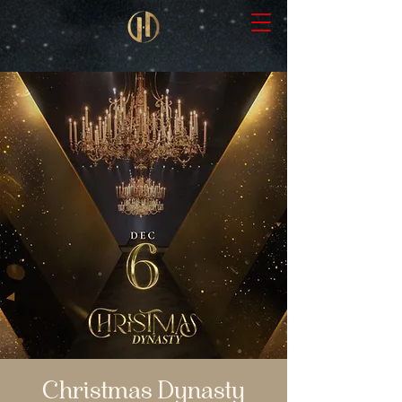
Christmas Dynasty