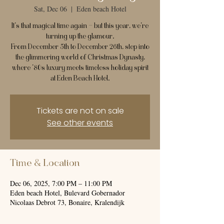
Sat, Dec 06
  |  
Eden beach Hotel
It’s that magical time again — but this year, we’re
turning up the glamour.
From December 5th to December 26th, step into
the glimmering world of Christmas Dynasty,
where ’80s luxury meets timeless holiday spirit
at Eden Beach Hotel.
Tickets are not on sale
See other events
Time & Location
Dec 06, 2025, 7:00 PM – 11:00 PM
Eden beach Hotel, Bulevard Gobernador
Nicolaas Debrot 73, Bonaire, Kralendijk