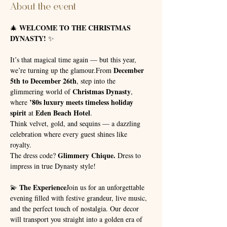
About the event
WELCOME TO THE CHRISTMAS 
🎄 
DYNASTY!
 ✨
It’s that magical time again — but this year, 
December 
we’re turning up the glamour.From 
5th to December 26th
, step into the 
Christmas Dynasty
glimmering world of 
, 
’80s luxury meets timeless holiday 
where 
spirit
Eden Beach Hotel
 at 
.
Think velvet, gold, and sequins — a dazzling 
celebration where every guest shines like 
royalty. 
Glimmery Chique.
The dress code? 
 Dress to 
impress in true Dynasty style!
The Experience
💫 
Join us for an unforgettable 
evening filled with festive grandeur, live music, 
and the perfect touch of nostalgia. Our decor 
will transport you straight into a golden era of 