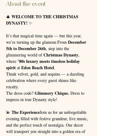
About the event
WELCOME TO THE CHRISTMAS 
🎄 
DYNASTY!
 ✨
It’s that magical time again — but this year, 
December 
we’re turning up the glamour.From 
5th to December 26th
, step into the 
Christmas Dynasty
glimmering world of 
, 
’80s luxury meets timeless holiday 
where 
spirit
Eden Beach Hotel
 at 
.
Think velvet, gold, and sequins — a dazzling 
celebration where every guest shines like 
royalty. 
Glimmery Chique.
The dress code? 
 Dress to 
impress in true Dynasty style!
The Experience
💫 
Join us for an unforgettable 
evening filled with festive grandeur, live music, 
and the perfect touch of nostalgia. Our decor 
will transport you straight into a golden era of 