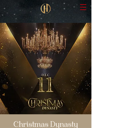
Christmas Dynasty