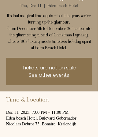
Thu, Dec 11
  |  
Eden beach Hotel
It’s that magical time again — but this year, we’re
turning up the glamour.
From December 5th to December 26th, step into
the glimmering world of Christmas Dynasty,
where ’80s luxury meets timeless holiday spirit
at Eden Beach Hotel.
Tickets are not on sale
See other events
Time & Location
Dec 11, 2025, 7:00 PM – 11:00 PM
Eden beach Hotel, Bulevard Gobernador
Nicolaas Debrot 73, Bonaire, Kralendijk