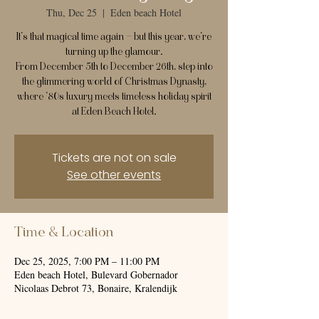
Thu, Dec 25
  |  
Eden beach Hotel
It’s that magical time again — but this year, we’re
turning up the glamour.
From December 5th to December 26th, step into
the glimmering world of Christmas Dynasty,
where ’80s luxury meets timeless holiday spirit
at Eden Beach Hotel.
Tickets are not on sale
See other events
Time & Location
Dec 25, 2025, 7:00 PM – 11:00 PM
Eden beach Hotel, Bulevard Gobernador
Nicolaas Debrot 73, Bonaire, Kralendijk