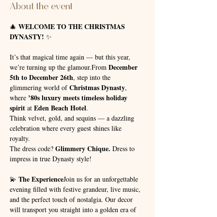
About the event
WELCOME TO THE CHRISTMAS 
🎄 
DYNASTY!
 ✨
It’s that magical time again — but this year, 
December 
we’re turning up the glamour.From 
5th to December 26th
, step into the 
Christmas Dynasty
glimmering world of 
, 
’80s luxury meets timeless holiday 
where 
spirit
Eden Beach Hotel
 at 
.
Think velvet, gold, and sequins — a dazzling 
celebration where every guest shines like 
royalty. 
Glimmery Chique.
The dress code? 
 Dress to 
impress in true Dynasty style!
The Experience
💫 
Join us for an unforgettable 
evening filled with festive grandeur, live music, 
and the perfect touch of nostalgia. Our decor 
will transport you straight into a golden era of 