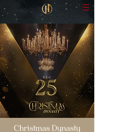
Christmas Dynasty