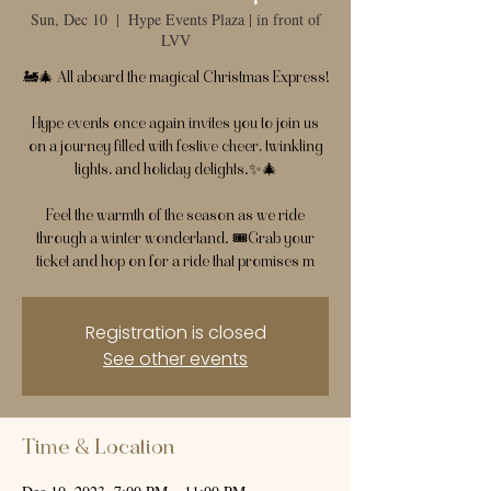
Sun, Dec 10
  |  
Hype Events Plaza | in front of
LVV
🚂🎄 All aboard the magical Christmas Express!
Hype events once again invites you to join us
on a journey filled with festive cheer, twinkling
lights, and holiday delights.✨🎄
Feel the warmth of the season as we ride
through a winter wonderland. 🎟️Grab your
ticket and hop on for a ride that promises m
Registration is closed
See other events
Time & Location