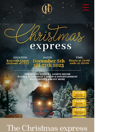
The Christmas express