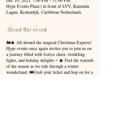
Dec 10, 2023, 7:00 PM – 11:00 PM
Hype Events Plaza | in front of LVV, Kaminda
Lagun, Kralendijk, Caribbean Netherlands
About the event
🚂🎄 All aboard the magical Christmas Express!
Hype events once again invites you to join us on
a journey filled with festive cheer, twinkling
lights, and holiday delights.✨🎄 Feel the warmth
of the season as we ride through a winter
wonderland. 🎟️Grab your ticket and hop on for a
ride that promises merry memories and joyous
moments! Departing soon to spread the spirit of
Christmas! 🌟🎁 Please await further details as
we’ll be posting more information soon. For
additional information, please contact
+5997771140. ☎️
Share this event