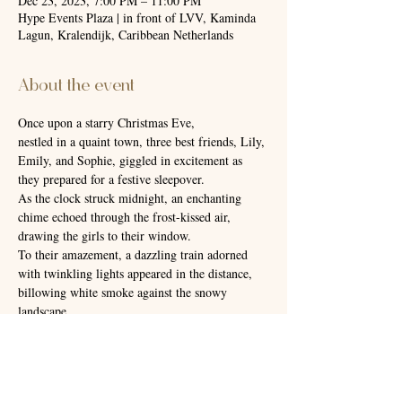
Dec 23, 2023, 7:00 PM – 11:00 PM
Hype Events Plaza | in front of LVV, Kaminda
Lagun, Kralendijk, Caribbean Netherlands
About the event
Once upon a starry Christmas Eve,
nestled in a quaint town, three best friends, Lily, 
Emily, and Sophie, giggled in excitement as 
they prepared for a festive sleepover.
As the clock struck midnight, an enchanting 
chime echoed through the frost-kissed air, 
drawing the girls to their window. 
To their amazement, a dazzling train adorned 
with twinkling lights appeared in the distance, 
billowing white smoke against the snowy 
landscape.
Hype Events once again will bring you to this 
beautiful place called Christmas.❄️
📍The Train station is located at Hype Events 
center at Kaminda Lagun.