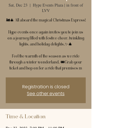
Sat, Dec 23
  |  
Hype Events Plaza | in front of
LVV
🚂🎄 All aboard the magical Christmas Express!
Hype events once again invites you to join us
on a journey filled with festive cheer, twinkling
lights, and holiday delights.✨🎄
Feel the warmth of the season as we ride
through a winter wonderland. 🎟️Grab your
ticket and hop on for a ride that promises m
Registration is closed
See other events
Time & Location