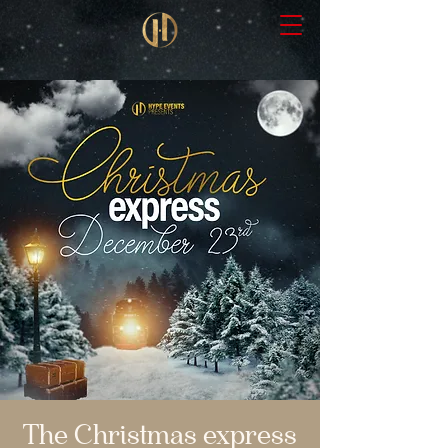
The Christmas express